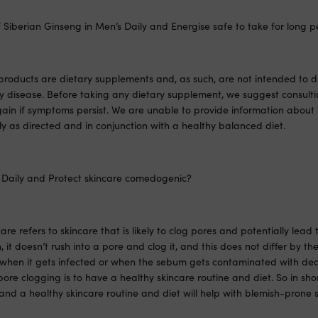
 Siberian Ginseng in Men’s Daily and Energise safe to take for long p
products are dietary supplements and, as such, are not intended to d
ny disease. Before taking any dietary supplement, we suggest consult
ain if symptoms persist. We are unable to provide information about 
ly as directed and in conjunction with a healthy balanced diet.
 Daily and Protect skincare comedogenic?
e refers to skincare that is likely to clog pores and potentially lea
in, it doesn’t rush into a pore and clog it, and this does not differ by th
when it gets infected or when the sebum gets contaminated with dea
ore clogging is to have a healthy skincare routine and diet. So in shor
d a healthy skincare routine and diet will help with blemish-prone s