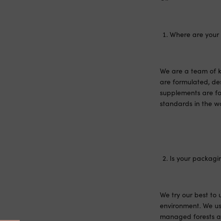
Where are your
We are a team of k
are formulated, de
supplements are fo
standards in the wo
Is your packagi
We try our best to
environment. We us
managed forests an