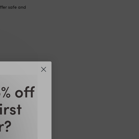
ffer safe and
feeding. We
pplements during
% off
lanced diet.
irst
r?
feeding. We
pplements during
lanced diet.