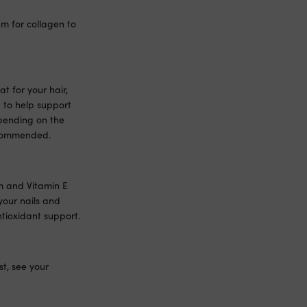
m for collagen to
t for your hair,
 to help support
epending on the
recommended.
um and Vitamin E
your nails and
tioxidant support.
t, see your