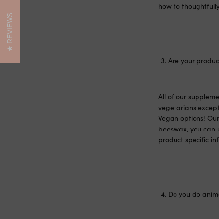
how to thoughtfully
REVIEWS
Are your product
All of our supplem
vegetarians except 
Vegan options! Our 
beeswax, you can u
product specific in
Do you do anima