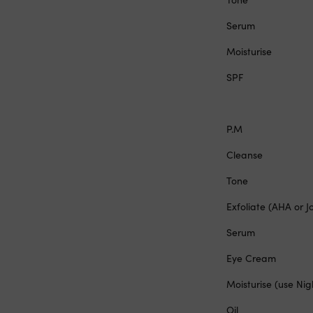
Serum
Moisturise
SPF
P.M
Cleanse
Tone
Exfoliate (AHA or J
Serum
Eye Cream
Moisturise (use Ni
Oil