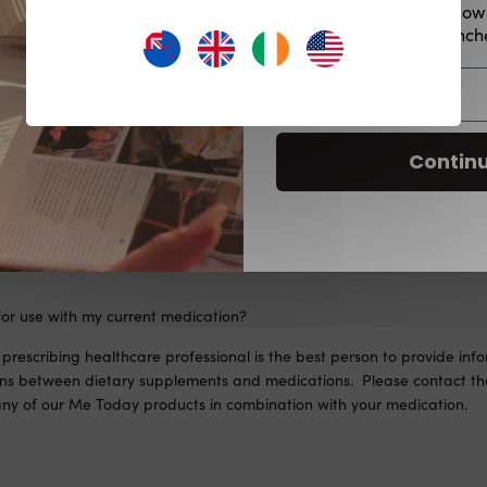
Plus be the first to kno
offers, product launc
Email
for my health condition?
re interested in taking our Me Today supplements! As a reminder, our 
Contin
 and, as such, are not intended to diagnose, treat, cure, or prevent
vide information about individual health conditions. We recommend co
onal for tailored advice. Take only as directed and in conjunction wit
for use with my current medication?
prescribing healthcare professional is the best person to provide inf
ions between dietary supplements and medications. Please contact the
 any of our Me Today products in combination with your medication.