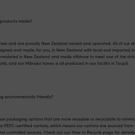
 products made?
iwis and are proudly New Zealand owned and operated. All of our sk
signed and made, for you, in New Zealand with local and imported in
rmulated in New Zealand and made offshore to meet one of the strict
rld, and our Mānuka honey is all produced in our facility in Taupō.
ng environmentally friendly?
 use packaging options that are more reusable or recyclable to minim
e PEFC-certified cartons, which means our cartons are sourced from 
d controlled sources. Check out our How to Recycle page for detailed