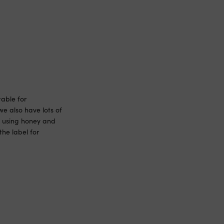
able for
we also have lots of
th using honey and
he label for