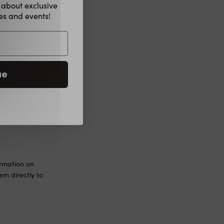
w about exclusive
hes and events!
products are
ue
 any disease. We are
nsulting your
h a healthy
ormation on
m directly to