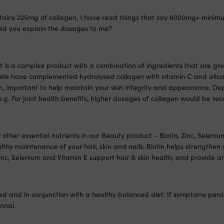
tains 225mg of collagen, I have read things that say 6000mg+ minimu
ould you explain the dosages to me?
is a complex product with a combination of ingredients that are grea
h. We have complemented hydrolysed collagen with vitamin C and silica
n, important to help maintain your skin integrity and appearance. D
e.g. For joint health benefits, higher dosages of collagen would be 
other essential nutrients in our Beauty product - Biotin, Zinc, Seleni
lthy maintenance of your hair, skin and nails. Biotin helps strengthen 
nc, Selenium and Vitamin E support hair & skin health, and provide an
ed and in conjunction with a healthy balanced diet. If symptoms persis
onal.