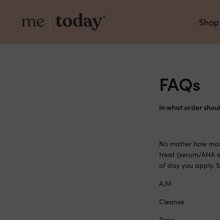
Shop
FAQs
In what order shoul
No matter how many
treat (serum/AHA e
of day you apply.
A.M
Cleanse
Tone