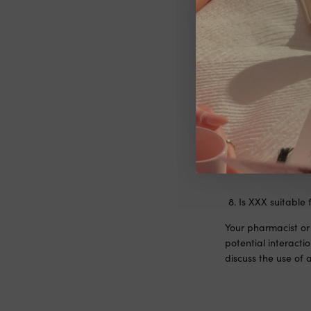
Is XXX suitable 
We’re thrilled you’
dietary supplements
also unable to pro
healthcare professi
balanced diet.
Is XXX suitable 
Your pharmacist or 
potential interact
discuss the use of