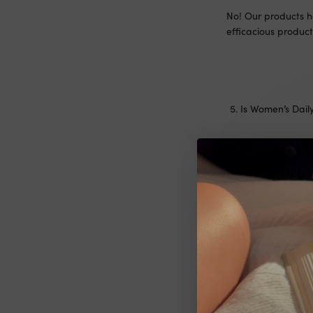
No! Our products h
efficacious product
Is Women’s Dail
Our products have 
recommend always s
pregnancy or breas
Can I take XXX
Our products have 
recommend always s
pregnancy or breas