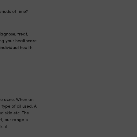
eriods of time?
iagnose, treat,
ing your healthcare
individual health
d to acne. When an
e type of oil used. A
d skin etc. The
t, our range is
kin!