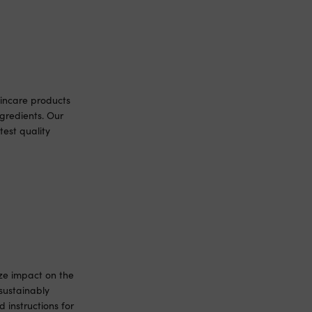
incare products
gredients. Our
est quality
ize impact on the
sustainably
 instructions for