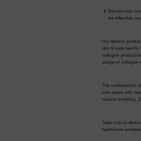
Beauty only con
be effective, c
Our Beauty product 
skin & nails healt
collagen productio
usage of collagen 
The combination of 
may assist with hea
reduce breaking. Zi
Take only as direct
healthcare professi