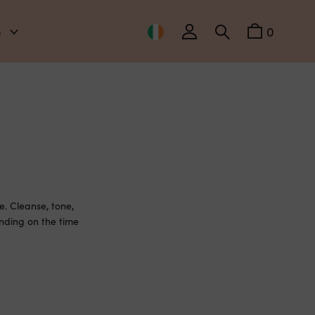
o
0
. Cleanse, tone,
nding on the time