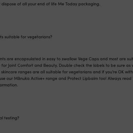
 dispose of all your end of life Me Today packaging.
s suitable for vegetarians?
ents are encapsulated in easy to swallow Vege Caps and most are suit
for Joint Comfort and Beauty. Double check the labels to be sure as 
skincare ranges are all suitable for vegetarians and if you’re OK wi
se our Mānuka Active+ range and Protect Lipbalm too! Always read t
formation.
l testing?