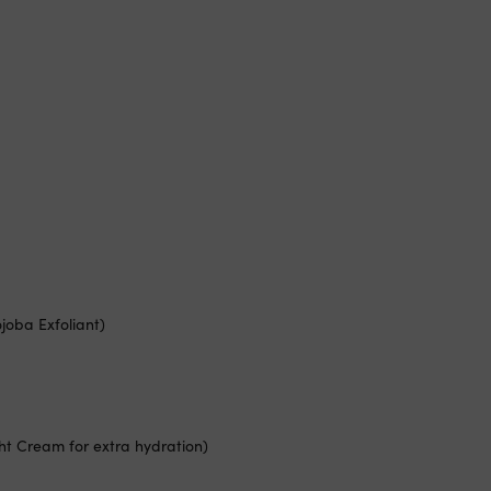
ojoba Exfoliant)
ght Cream for extra hydration)