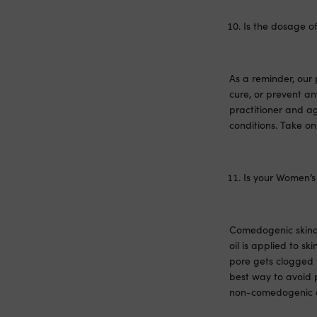
Is the dosage of
As a reminder, our 
cure, or prevent a
practitioner and ag
conditions. Take on
Is your Women’s
Comedogenic skincar
oil is applied to sk
pore gets clogged 
best way to avoid p
non-comedogenic an