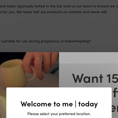
ave been rigorously tested in the lab and on our team to ensure we o
s for you. We never test our products on animals and never will.
y suitable for use during pregnancy or breastfeeding?
not been formulated specifically for use during pregnancy or breast
peaking to your healthcare provider prior to taking any dietary su
Want 15
t-feeding. Take only as directed and in conjunction with a healthy ba
your f
X during pregnancy or breastfeeding?
orde
Welcome to me | today
not been formulated specifically for use during pregnancy or breast
peaking to your healthcare provider prior to taking any dietary su
t-feeding. Take only as directed and in conjunction with a healthy ba
Please select your preferred location.