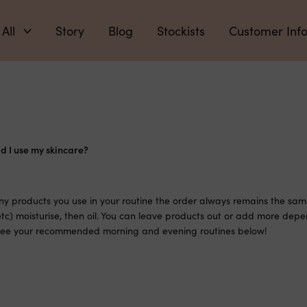
 All
Story
Blog
Stockists
Customer Inf
d I use my skincare?
 products you use in your routine the order always remains the same
tc) moisturise, then oil. You can leave products out or add more depe
 See your recommended morning and evening routines below!