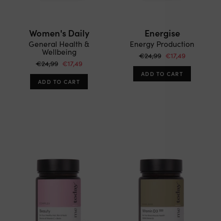
Women's Daily
Energise
General Health &
Energy Production
Wellbeing
€24,99
€17,49
€24,99
€17,49
ADD TO CART
ADD TO CART