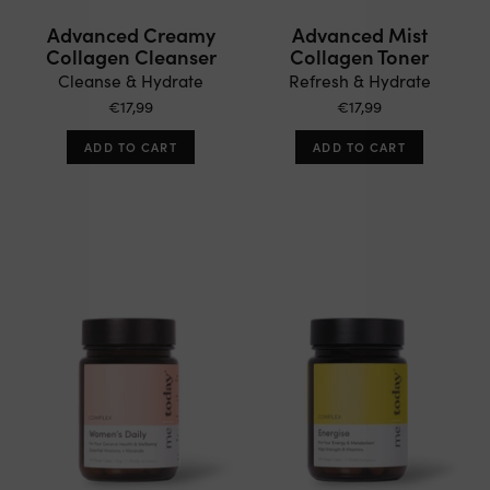
Advanced Creamy
Advanced Mist
Collagen Cleanser
Collagen Toner
Cleanse & Hydrate
Refresh & Hydrate
€17,99
€17,99
ADD TO CART
ADD TO CART