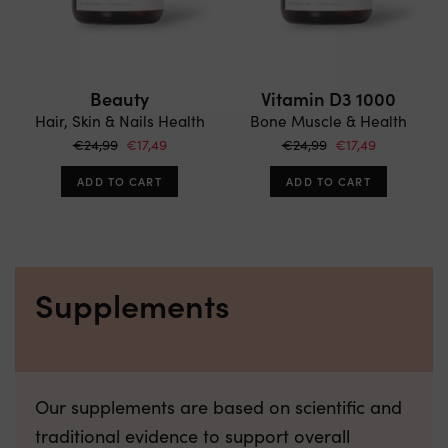
Beauty
Vitamin D3 1000
Hair, Skin & Nails Health
Bone Muscle & Health
€24,99
€17,49
€24,99
€17,49
ADD TO CART
ADD TO CART
Supplements
Our supplements are based on scientific and
traditional evidence to support overall