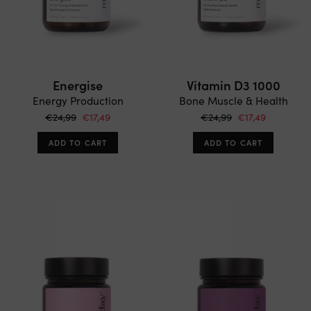
Energise
Vitamin D3 1000
Energy Production
Bone Muscle & Health
€24,99
€17,49
€24,99
€17,49
ADD TO CART
ADD TO CART