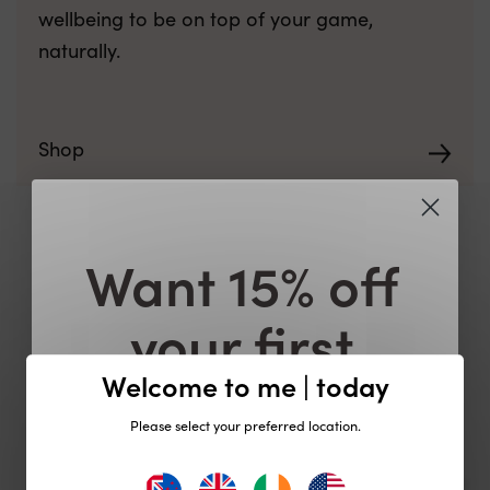
wellbeing to be on top of your game,
naturally.
Shop
Want 15% off
your first
order?
Welcome to me | today
Please select your preferred location.
Plus be the first to know about exclusive
offers, product launches and events!