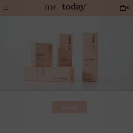
Menu
0
Shop All