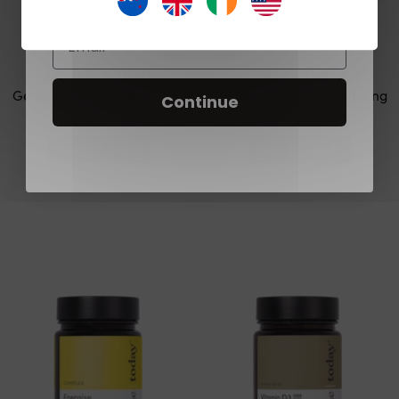
Email
Women's Daily
Men's Daily
General Health & Wellbeing
General Health & Wellbeing
Continue
€24,99
€17,49
€24,99
€17,49
ADD TO CART
ADD TO CART