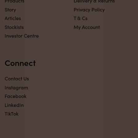
Products
Delivery & Returns
Story
Privacy Policy
Articles
T & Cs
Stockists
My Account
Investor Centre
Connect
Contact Us
Instagram
Facebook
LinkedIn
TikTok