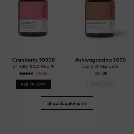
Cranberry 30000
Ashwagandha 3000
Urinary Tract Health
Daily Stress Care
€24,99
€17,49
€24,99
ADD TO CART
SOLD OUT
Shop Supplements