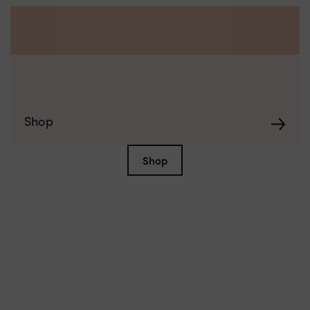
Shop
Shop