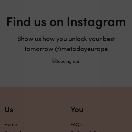
Find us on Instagram
Show us how you unlock your best
tomorrow @metodayeurope
Us
You
Home
FAQs