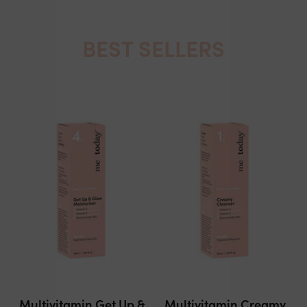
BEST SELLERS
Multivitamin Get Up &
Multivitamin Creamy