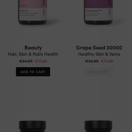
Beauty
Grape Seed 30000
Hair, Skin & Nails Health
Healthy Skin & Veins
€24,99
€17,49
€24,99
€17,49
ADD TO CART
SOLD OUT