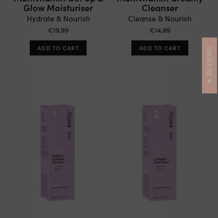
Glow Moisturiser
Cleanser
Hydrate & Nourish
Cleanse & Nourish
€19,99
€14,99
ADD TO CART
ADD TO CART
REVIEWS