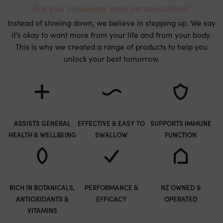
Are you achieving your personal best?
Instead of slowing down, we believe in stepping up. We say
it's okay to want more from your life and from your body.
This is why we created a range of products to help you
unlock your best tomorrow.
ASSISTS GENERAL
EFFECTIVE & EASY TO
SUPPORTS IMMUNE
HEALTH & WELLBEING
SWALLOW
FUNCTION
RICH IN BOTANICALS,
PERFORMANCE &
NZ OWNED &
ANTIOXIDANTS &
EFFICACY
OPERATED
VITAMINS