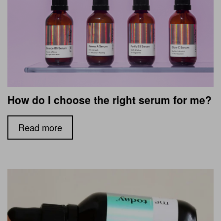
How do I choose the right serum for me?
Read more