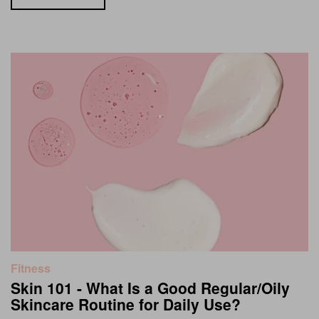
Fitness
Skin 101 - What Is a Good Regular/Oily
Skincare Routine for Daily Use?