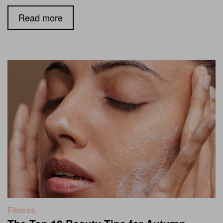
Read more
Fitness