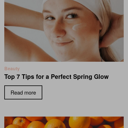
Beauty
Top 7 Tips for a Perfect Spring Glow
Read more