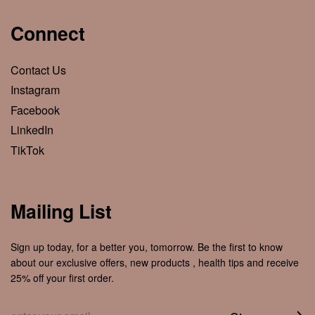
Connect
Contact Us
Instagram
Facebook
LinkedIn
TikTok
Mailing List
Sign up today, for a better you, tomorrow. Be the first to know
about our exclusive offers, new products , health tips and receive
25% off your first order.