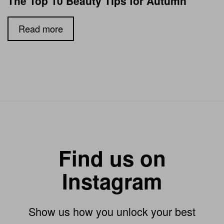
The Top 10 Beauty Tips for Autumn
Read more
Find us on
Instagram
Show us how you unlock your best