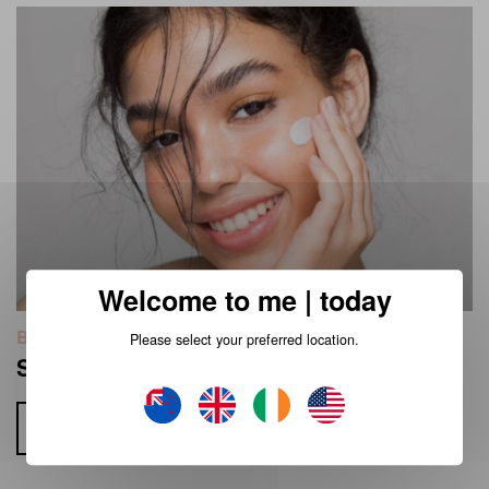
Welcome to me | today
Beauty
Please select your preferred location.
Skin Cycling with Me Today Skincare
Read more