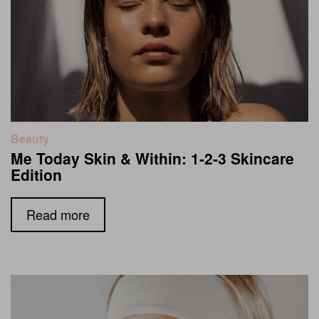
Beauty
Me Today Skin & Within: 1-2-3 Skincare
Edition
Read more