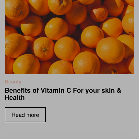
Beauty
Benefits of Vitamin C For your skin &
Health
Read more