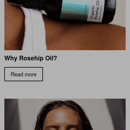
Why Rosehip Oil?
Read more