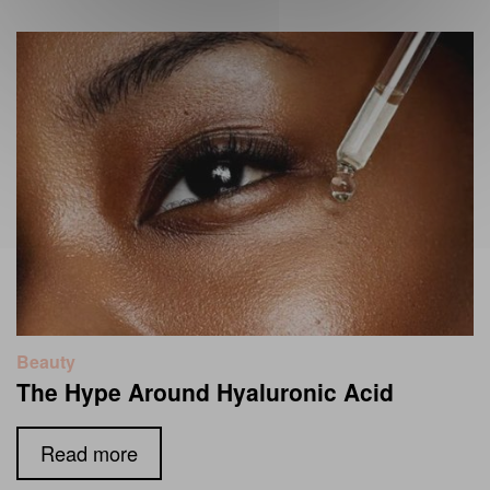
Beauty
The Hype Around Hyaluronic Acid
Read more