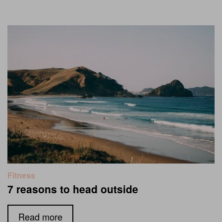
Fitness
7 reasons to head outside
Read more