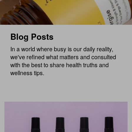
Blog Posts
In a world where busy is our daily reality,
we've refined what matters and consulted
with the best to share health truths and
wellness tips.