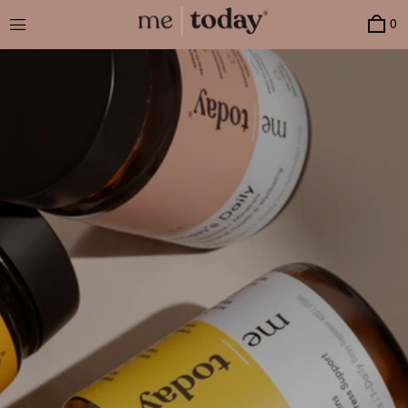
Menu
0