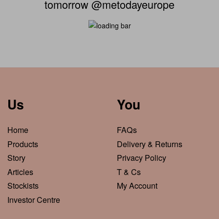
tomorrow @metodayeurope
Us
You
Home
FAQs
Products
Delivery & Returns
Story
Privacy Policy
Articles
T & Cs
Stockists
My Account
Investor Centre