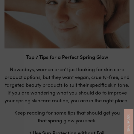
Top 7 Tips for a Perfect Spring Glow
Nowadays, women aren't just looking for skin care
product options, but they want vegan, cruelty-free, and
targeted beauty products to suit their specific skin tone.
If you are wondering what you should do to improve
your spring skincare routine, you are in the right place.
Keep reading for some tips that should get you
REVIEWS
that spring glow you seek.
1.Use Sun Protection without Fail