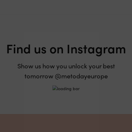
Find us on Instagram
Show us how you unlock your best
tomorrow @metodayeurope