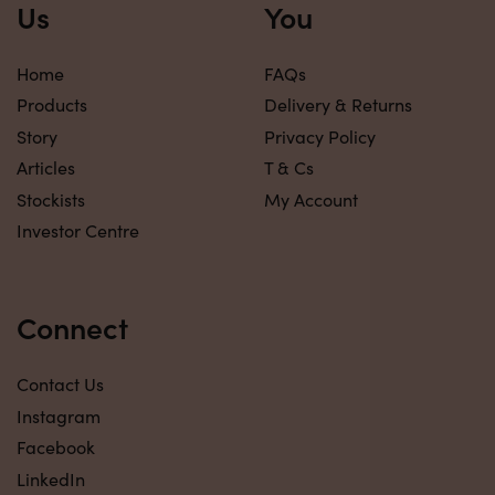
Us
You
Home
FAQs
Products
Delivery & Returns
Story
Privacy Policy
Articles
T & Cs
Stockists
My Account
Investor Centre
Connect
Contact Us
Instagram
Facebook
LinkedIn