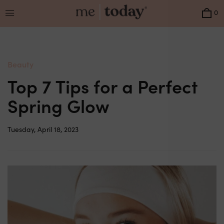
Menu
0
Beauty
Top 7 Tips for a Perfect
Spring Glow
Tuesday, April 18, 2023