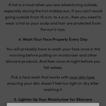
A hat is a must when you are adventuring outside,
especially during the hot midday sun. If you can't avoid
going outside from 10 a.m. to 4 p.m., then you need to
wear a hat so your scalp and hair are protected from
the sun's rays.
4. Wash Your Face Properly Every Day
You will probably have to wash your face once in the
morning before putting on moisturiser and other
skincare products. And then once at night before you
fall asleep.
Pick a face wash that works with
your skin type
,
ensuring your skin doesn't feel too tight or dry after
washing it.
5. Lighten Up Your Moisturiser for Skincare