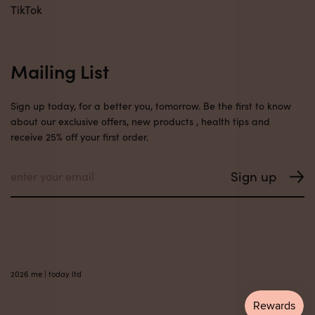
TikTok
Mailing List
Sign up today, for a better you, tomorrow. Be the first to know
about our exclusive offers, new products , health tips and
receive 25% off your first order.
2026 me | today ltd