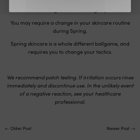
7. You Might need a Change up
You may require a change in your skincare routine
during Spring.
Spring skincare is a whole different ballgame, and
requires you to change your tactics.
We recommend patch testing. If irritation occurs rinse
immediately and discontinue use. In the unlikely event
of a negative reaction, see your healthcare
professional.
←
Older Post
Newer Post
→