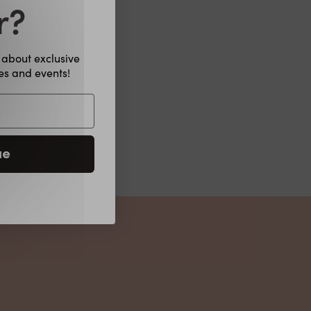
r?
w about exclusive
hes and events!
ayeurope
ue