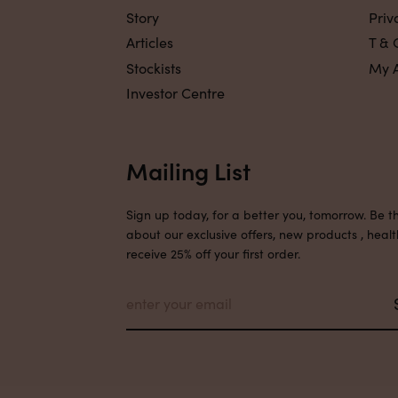
Story
Priv
Articles
T & 
Stockists
My 
Investor Centre
Mailing List
Sign up today, for a better you, tomorrow. Be th
about our exclusive offers, new products , healt
receive 25% off your first order.