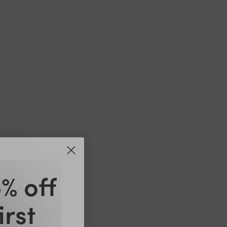
% off
irst