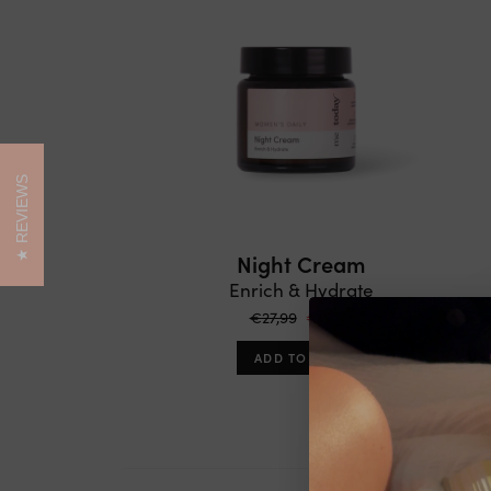
REVIEWS
Night Cream
Enrich & Hydrate
€27,99
€19,59
ADD TO CART