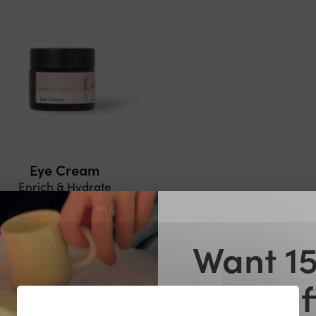
Eye Cream
Enrich & Hydrate
€21,99
€15,39
ADD TO CART
Want 15
your f