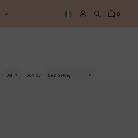
o
0
Sort by