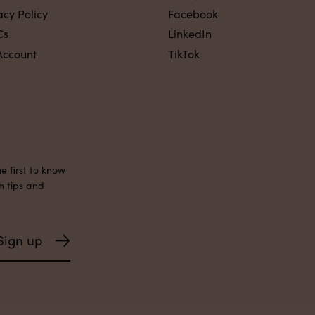
acy Policy
Facebook
Cs
LinkedIn
Account
TikTok
e first to know
h tips and