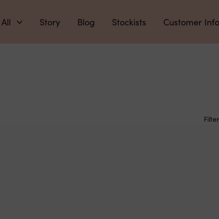
 All
Story
Blog
Stockists
Customer Inf
Filter