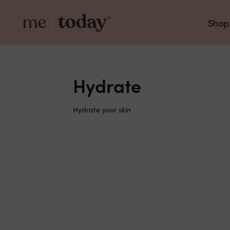
Shop
Hydrate
Hydrate your skin