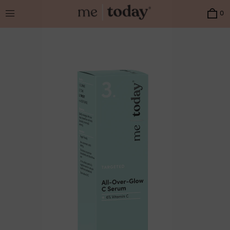
Menu
0