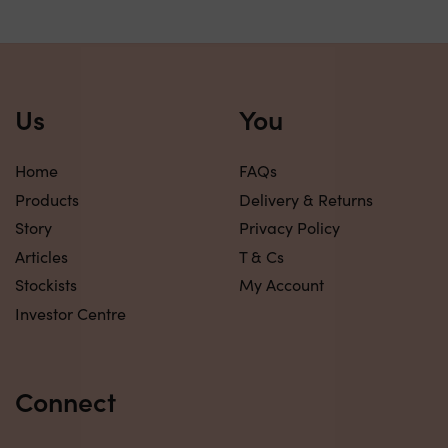
Us
You
Home
FAQs
Products
Delivery & Returns
Story
Privacy Policy
Articles
T & Cs
Stockists
My Account
Investor Centre
Connect