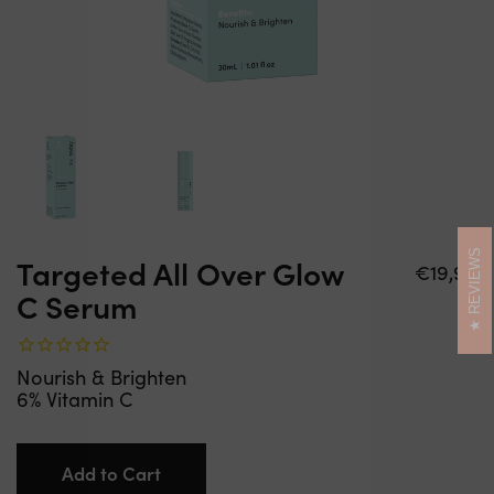
REVIEWS
Targeted All Over Glow
Regular
€19,99
C Serum
price
Nourish & Brighten
6% Vitamin C
Add to Cart