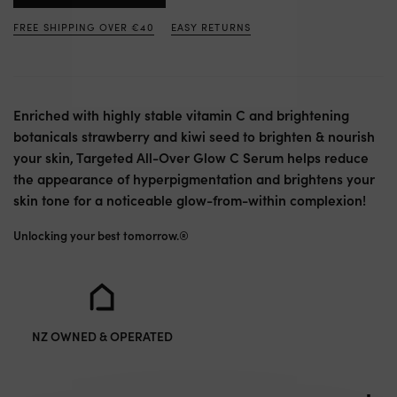
FREE SHIPPING OVER €40
EASY RETURNS
Enriched with highly stable vitamin C and brightening
botanicals strawberry and kiwi seed to brighten & nourish
your skin, Targeted All-Over Glow C Serum helps reduce
the appearance of hyperpigmentation and brightens your
skin tone for a noticeable glow-from-within complexion!
Unlocking your best tomorrow.®
NZ OWNED & OPERATED