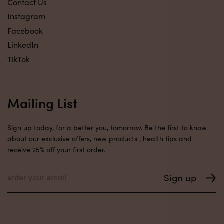
Contact Us
Instagram
Facebook
LinkedIn
TikTok
Mailing List
Sign up today, for a better you, tomorrow. Be the first to know
about our exclusive offers, new products , health tips and
receive 25% off your first order.