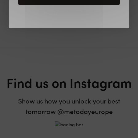
Be the first to review this item
Find us on Instagram
Show us how you unlock your best
tomorrow @metodayeurope